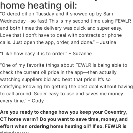
home heating oil:
“Ordered oil on Tuesday and it showed up by 8am
Wednesday—so fast! This is my second time using FEWLR
and both times the delivery was quick and super easy.
Love that I don’t have to deal with contracts or phone
calls. Just open the app, order, and done.” – Justine
“I like how easy it is to order!” – Suzanne
“One of my favorite things about FEWLR is being able to
check the current oil price in the app—then actually
watching suppliers bid and beat that price! It’s so
satisfying knowing I’m getting the best deal without having
to call around. Super easy to use and saves me money
every time.” – Cody
Are you ready to change how you keep your Coventry,
CT home warm? Do you want to save time, money, and
effort when ordering home heating oil? If so, FEWLR is