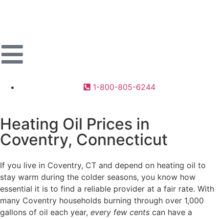
1-800-805-6244
Heating Oil Prices in
Coventry, Connecticut
If you live in Coventry, CT and depend on heating oil to
stay warm during the colder seasons, you know how
essential it is to find a reliable provider at a fair rate. With
many Coventry households burning through over 1,000
gallons of oil each year,
every few cents
can have a