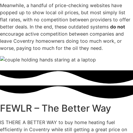
Meanwhile, a handful of price-checking websites have
popped up to show local oil prices, but most simply list
flat rates, with no competition between providers to offer
better deals. In the end, these outdated systems
do not
encourage active competition between companies and
leave Coventry homeowners doing too much work, or
worse, paying too much for the oil they need.
FEWLR – The Better Way
IS THERE A BETTER WAY to buy home heating fuel
efficiently in Coventry while still getting a great price on