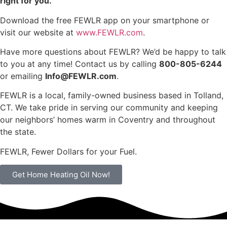
right for you.
Download the free FEWLR app on your smartphone or
visit our website at
www.FEWLR.com
.
Have more questions about FEWLR? We’d be happy to talk
to you at any time! Contact us by calling
800-805-6244
or emailing
Info@FEWLR.com
.
FEWLR is a local, family-owned business based in Tolland,
CT. We take pride in serving our community and keeping
our neighbors’ homes warm in Coventry and throughout
the state.
FEWLR, Fewer Dollars for your Fuel.
Get Home Heating Oil Now!