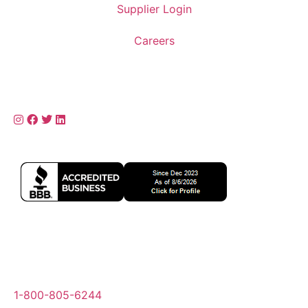
Supplier Login
Careers
1-800-805-6244