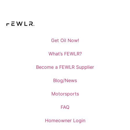
Get Oil Now!
What’s FEWLR?
Become a FEWLR Supplier
Blog/News
Motorsports
FAQ
Homeowner Login