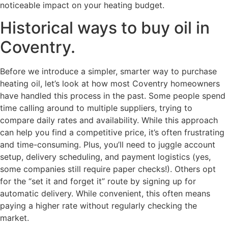
noticeable impact on your heating budget.
Historical ways to buy oil in
Coventry.
Before we introduce a simpler, smarter way to purchase
heating oil, let’s look at how most Coventry homeowners
have handled this process in the past. Some people spend
time calling around to multiple suppliers, trying to
compare daily rates and availability. While this approach
can help you find a competitive price, it’s often frustrating
and time-consuming. Plus, you’ll need to juggle account
setup, delivery scheduling, and payment logistics (yes,
some companies still require paper checks!). Others opt
for the “set it and forget it” route by signing up for
automatic delivery. While convenient, this often means
paying a higher rate without regularly checking the
market.