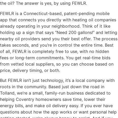
the oil? The answer is yes, by using FEWLR.
FEWLR is a Connecticut-based, patent-pending mobile
app that connects you directly with heating oil companies
already operating in your neighborhood. Think of it like
holding up a sign that says “Need 200 gallons!” and letting
nearby oil providers send you their best offer. The process
takes seconds, and you’re in control the entire time. Best
of all, FEWLR is completely free to use, with no hidden
fees or long-term commitments. You get real-time bids
from vetted local suppliers, so you can choose based on
price, delivery timing, or both.
But FEWLR isn’t just technology, it’s a local company with
roots in the community. Based just down the road in
Tolland, we’re a small, family-run business dedicated to
helping Coventry homeowners save time, lower their
energy bills, and make oil delivery easy. If you ever have
questions about how the app works or want personal help