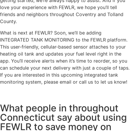
getting started, we’re always happy to assist. And if you
love your experience with FEWLR, we hope you’ll tell
friends and neighbors throughout Coventry and Tolland
County.
What is next at FEWLR? Soon, we’ll be adding
INTEGRATED TANK MONITORING to the FEWLR platform.
This user-friendly, cellular-based sensor attaches to your
heating oil tank and updates your fuel level right in the
app. You’ll receive alerts when it’s time to reorder, so you
can schedule your next delivery with just a couple of taps.
If you are interested in this upcoming integrated tank
monitoring system, please email or call us to let us know!
What people in throughout
Connecticut say about using
FEWLR to save money on