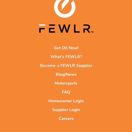
Get Oil Now!
What’s FEWLR?
Become a FEWLR Supplier
Blog/News
Motorsports
FAQ
Homeowner Login
Supplier Login
Careers