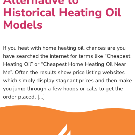
Alternative to
Historical Heating Oil
Models
If you heat with home heating oil, chances are you
have searched the internet for terms like “Cheapest
Heating Oil” or “Cheapest Home Heating Oil Near
Me”. Often the results show price listing websites
which simply display stagnant prices and then make
you jump through a few hoops or calls to get the
order placed. […]