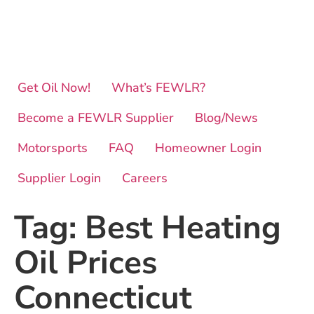
Get Oil Now!
What’s FEWLR?
Become a FEWLR Supplier
Blog/News
Motorsports
FAQ
Homeowner Login
Supplier Login
Careers
Tag:
Best Heating
Oil Prices
Connecticut