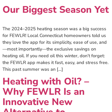
Our Biggest Season Yet
The 2024–2025 heating season was a big success
for FEWLR! Local Connecticut homeowners told us
they love the app for its simplicity, ease of use, and
—most importantly—the exclusive savings on
heating oil. If you need oil this winter, don’t forget:
the FEWLR app makes it fast, easy, and stress free.
This past summer was an […]
Heating with Oil? –
Why FEWLR Is an
Innovative New